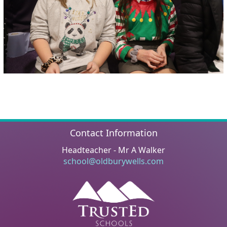
Contact Information
Headteacher - Mr A Walker
school@oldburywells.com