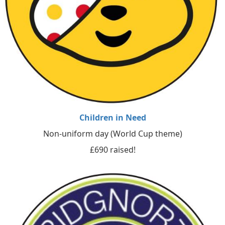
Children in Need
Non-uniform day (World Cup theme)
£690 raised!