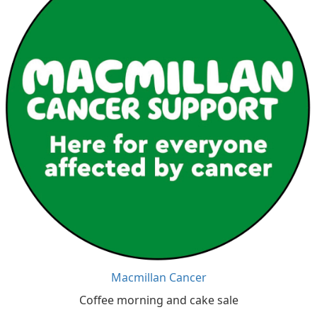
Macmillan Cancer
Coffee morning and cake sale