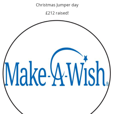
Christmas Jumper day
£212 raised!