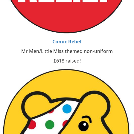
Comic Relief
Mr Men/Little Miss themed non-uniform
£618 raised!