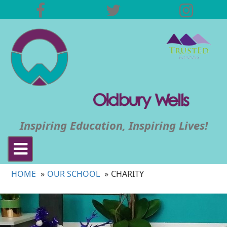
Inspiring Education, Inspiring Lives!
Toggle
navigation
HOME
OUR SCHOOL
CHARITY