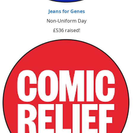
Jeans for Genes
Non-Uniform Day
£536 raised!