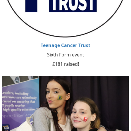
Teenage Cancer Trust
Sixth Form event
£181 raised!