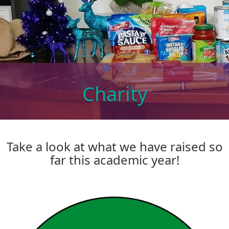
Charity
Take a look at what we have raised so
far this academic year!