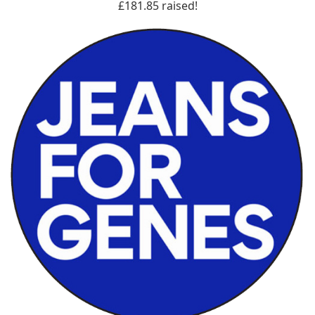
£181.85 raised!