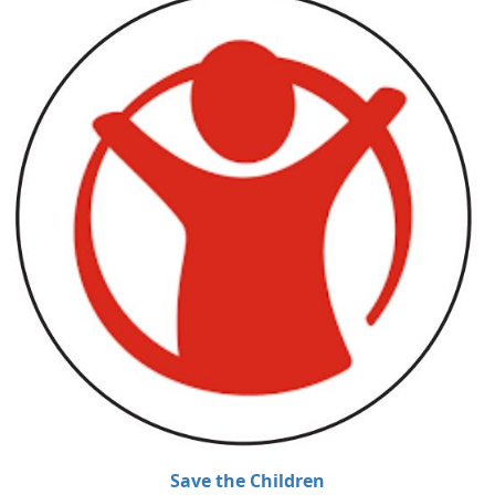
Save the Children