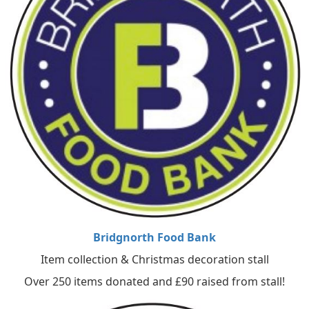
Bridgnorth Food Bank
Item collection & Christmas decoration stall
Over 250 items donated and £90 raised from stall!