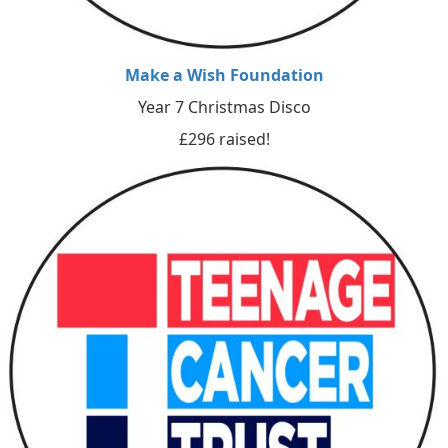
Make a Wish Foundation
Year 7 Christmas Disco
£296 raised!