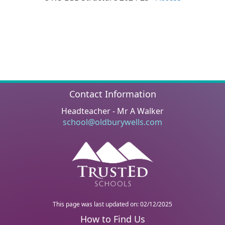
Contact Information
Headteacher - Mr A Walker
school@oldburywells.com
This page was last updated on: 02/12/2025