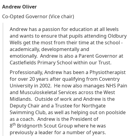
Andrew Oliver
Co-Opted Governor (Vice chair)
Andrew has a passion for education at all levels
and wants to ensure that pupils attending Oldbury
Wells get the most from their time at the school -
academically, developmentally and
emotionally.
Andrew is also a Parent Governor at
Castlefields Primary School within our Trust.
Professionally, Andrew has been a Physiotherapist
for over 20 years after qualifying from Coventry
University in 2002. He now also manages NHS Pain
and Musculoskeletal Services across the West
Midlands.
Outside of work and Andrew is the
Deputy Chair and a Trustee for Northgate
Swimming Club, as well as helping out on poolside
as a coach. Andrew is the President of
th
8
Bridgnorth Scout Group where he was
previously a leader for a number of years.