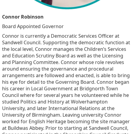
Connor Robinson
Board Appointed Governor
Connor is currently a Democratic Services Officer at
Sandwell Council. Supporting the democratic function at
the local level, Connor manages the Children’s Services
and Education Scrutiny Board as well as the Licensing
and Planning Committee. Connor whose role revolves
around ensuring the governance and procedural
arrangements are followed and enacted, is able to bring
his eye for detail to the Governing Board. Connor began
his career in Local Government at Bridgnorth Town
Council where for several years he volunteered while he
studied Politics and History at Wolverhampton
University, and later International Relations at the
University of Birmingham. Leaving university Connor
worked for English Heritage becoming the site manager
at Buildwas Abbey. Prior to starting at Sandwell Council,