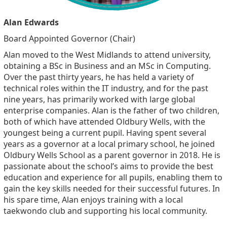
Alan Edwards
Board Appointed Governor (Chair)
Alan moved to the West Midlands to attend university,
obtaining a BSc in Business and an MSc in Computing.
Over the past thirty years, he has held a variety of
technical roles within the IT industry, and for the past
nine years, has primarily worked with large global
enterprise companies. Alan is the father of two children,
both of which have attended Oldbury Wells, with the
youngest being a current pupil. Having spent several
years as a governor at a local primary school, he joined
Oldbury Wells School as a parent governor in 2018. He is
passionate about the school’s aims to provide the best
education and experience for all pupils, enabling them to
gain the key skills needed for their successful futures. In
his spare time, Alan enjoys training with a local
taekwondo club and supporting his local community.