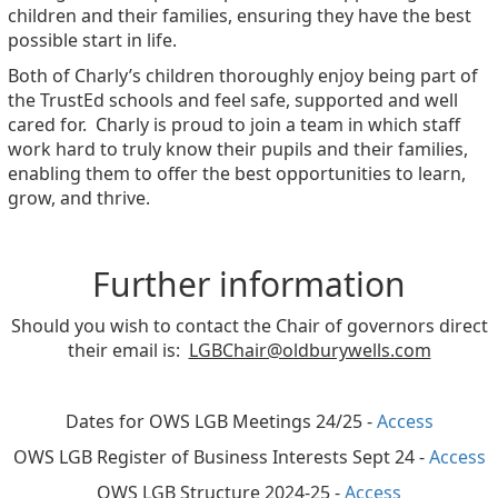
children and their families, ensuring they have the best
possible start in life.
Both of Charly’s children thoroughly enjoy being part of
the TrustEd schools and feel safe, supported and well
cared for. Charly is proud to join a team in which staff
work hard to truly know their pupils and their families,
enabling them to offer the best opportunities to learn,
grow, and thrive.
Further information
Should you wish to contact the Chair of governors direct
their email is:
LGBChair@oldburywells.com
Dates for OWS LGB Meetings 24/25 -
Access
OWS LGB Register of Business Interests Sept 24 -
Access
OWS LGB Structure 2024-25 -
Access