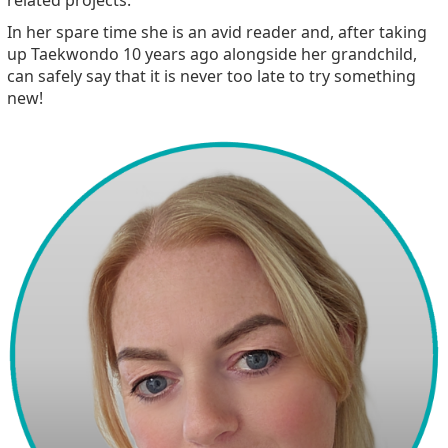
In her spare time she is an avid reader and, after taking
up Taekwondo 10 years ago alongside her grandchild,
can safely say that it is never too late to try something
new!