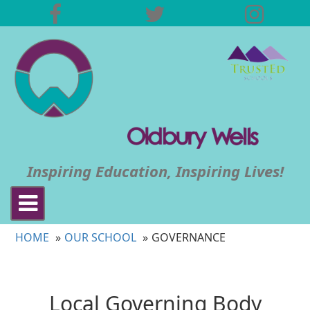
Inspiring Education, Inspiring Lives!
Toggle
navigation
HOME
OUR SCHOOL
GOVERNANCE
Local Governing Body