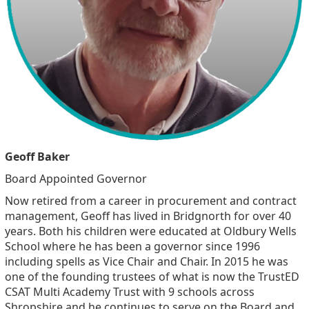
Geoff Baker
Board Appointed Governor
Now retired from a career in procurement and contract
management, Geoff has lived in Bridgnorth for over 40
years. Both his children were educated at Oldbury Wells
School where he has been a governor since 1996
including spells as Vice Chair and Chair. In 2015 he was
one of the founding trustees of what is now the TrustED
CSAT Multi Academy Trust with 9 schools across
Shropshire and he continues to serve on the Board and