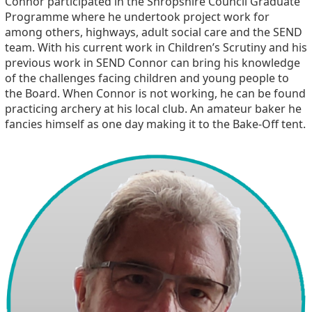
Connor participated in the Shropshire Council Graduate
Programme where he undertook project work for
among others, highways, adult social care and the SEND
team. With his current work in Children’s Scrutiny and his
previous work in SEND Connor can bring his knowledge
of the challenges facing children and young people to
the Board. When Connor is not working, he can be found
practicing archery at his local club. An amateur baker he
fancies himself as one day making it to the Bake-Off tent.