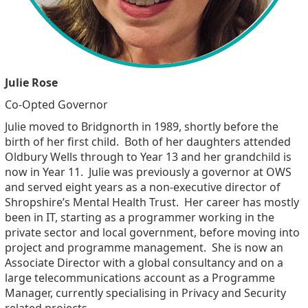
Julie Rose
Co-Opted Governor
Julie moved to Bridgnorth in 1989, shortly before the
birth of her first child. Both of her daughters attended
Oldbury Wells through to Year 13 and her grandchild is
now in Year 11. Julie was previously a governor at OWS
and served eight years as a non-executive director of
Shropshire’s Mental Health Trust. Her career has mostly
been in IT, starting as a programmer working in the
private sector and local government, before moving into
project and programme management. She is now an
Associate Director with a global consultancy and on a
large telecommunications account as a Programme
Manager, currently specialising in Privacy and Security
related projects.