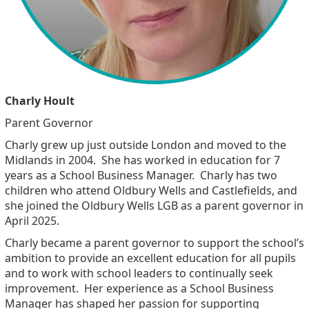
Charly Hoult
Parent Governor
Charly grew up just outside London and moved to the
Midlands in 2004. She has worked in education for 7
years as a School Business Manager. Charly has two
children who attend Oldbury Wells and Castlefields, and
she joined the Oldbury Wells LGB as a parent governor in
April 2025.
Charly became a parent governor to support the school’s
ambition to provide an excellent education for all pupils
and to work with school leaders to continually seek
improvement. Her experience as a School Business
Manager has shaped her passion for supporting