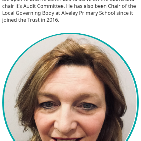
chair it’s Audit Committee. He has also been Chair of the
Local Governing Body at Alveley Primary School since it
joined the Trust in 2016.