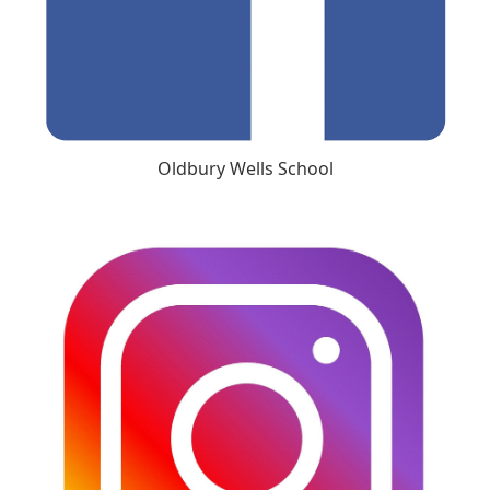
Oldbury Wells School