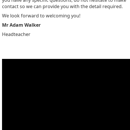
you have any specific questions, do not hesitate to make
contact so we can provide you with the detail required.
We look forward to welcoming you!
Mr Adam Walker
Headteacher