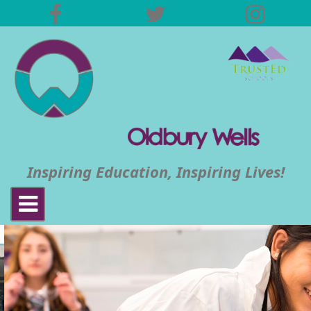
Inspiring Education, Inspiring Lives!
Toggle
navigation