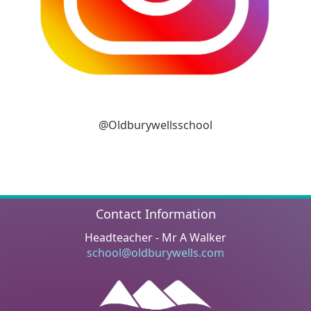
@Oldburywellsschool
Contact Information
Headteacher - Mr A Walker
school@oldburywells.com