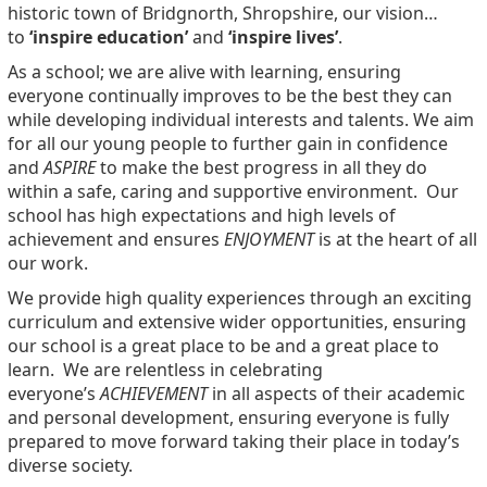
historic town of Bridgnorth, Shropshire, our vision…
to
‘inspire education’
and
‘inspire lives’
.
As a school
; we are alive with learning, ensuring
everyone continually improves to be the best they can
while developing individual interests and talents. We aim
for all our young people to further gain in confidence
and
ASPIRE
to make the best progress in all they do
within a safe, caring and supportive environment. Our
school has high expectations and high levels of
achievement and ensures
ENJOYMENT
is at the heart of all
our work.
We provide high quality experiences through an exciting
curriculum and extensive wider opportunities, ensuring
our school is a great place to be and a great place to
learn. We are relentless in celebrating
everyone’s
ACHIEVEMENT
in all aspects of their academic
and personal development, ensuring everyone is fully
prepared to move forward taking their place in today’s
diverse society.