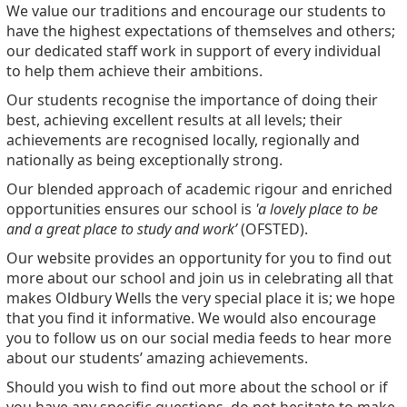
We value our traditions and encourage our students to
have the highest expectations of themselves and others;
our dedicated staff work in support of every individual
to help them achieve their ambitions.
Our students recognise the importance of doing their
best, achieving excellent results at all levels; their
achievements are recognised locally, regionally and
nationally as being exceptionally strong.
Our blended approach of academic rigour and enriched
opportunities ensures our school is
'a lovely place to be
and a great place to study and work’
(OFSTED).
Our website provides an opportunity for you to find out
more about our school and join us in celebrating all that
makes Oldbury Wells the very special place it is; we hope
that you find it informative. We would also encourage
you to follow us on our social media feeds to hear more
about our students’ amazing achievements.
Should you wish to find out more about the school or if