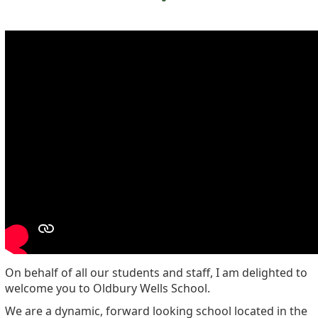
On behalf of all our students and staff, I am delighted to
welcome you to Oldbury Wells School.
We are a dynamic, forward looking school located in the