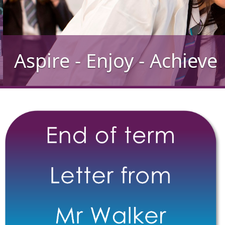
Aspire - Enjoy - Achieve