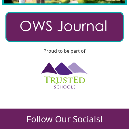
Proud to be part of
Follow Our Socials!