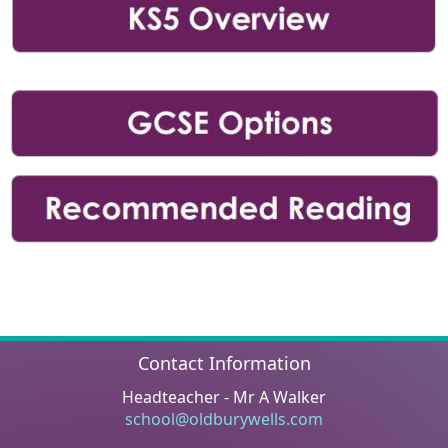
Contact Information
Headteacher - Mr A Walker
school@oldburywells.com