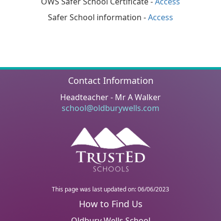
OWS Safer School Certificate -
Access
Safer School information -
Access
Contact Information
Headteacher - Mr A Walker
school@oldburywells.com
This page was last updated on: 06/06/2023
Oldbury Wells School