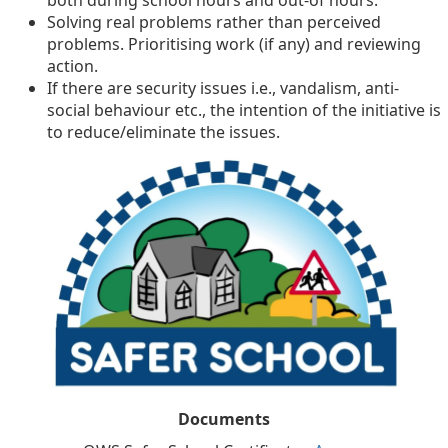
both during school hours and out-of hours.
Solving real problems rather than perceived
problems. Prioritising work (if any) and reviewing
action.
If there are security issues i.e., vandalism, anti-
social behaviour etc., the intention of the initiative is
to reduce/eliminate the issues.
Documents