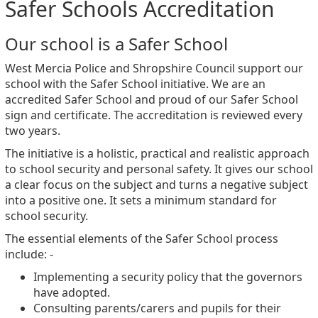
Safer Schools Accreditation
Our school is a Safer School
West Mercia Police and Shropshire Council support our
school with the Safer School initiative. We are an
accredited Safer School and proud of our Safer School
sign and certificate. The accreditation is reviewed every
two years.
The initiative is a holistic, practical and realistic approach
to school security and personal safety. It gives our school
a clear focus on the subject and turns a negative subject
into a positive one. It sets a minimum standard for
school security.
The essential elements of the Safer School process
include: -
Implementing a security policy that the governors
have adopted.
Consulting parents/carers and pupils for their