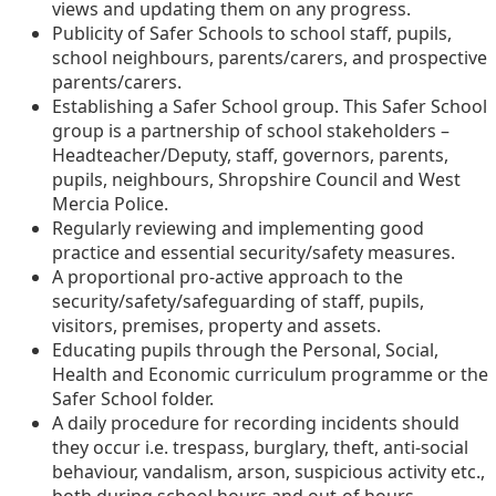
views and updating them on any progress.
Publicity of Safer Schools to school staff, pupils,
school neighbours, parents/carers, and prospective
parents/carers.
Establishing a Safer School group. This Safer School
group is a partnership of school stakeholders –
Headteacher/Deputy, staff, governors, parents,
pupils, neighbours, Shropshire Council and West
Mercia Police.
Regularly reviewing and implementing good
practice and essential security/safety measures.
A proportional pro-active approach to the
security/safety/safeguarding of staff, pupils,
visitors, premises, property and assets.
Educating pupils through the Personal, Social,
Health and Economic curriculum programme or the
Safer School folder.
A daily procedure for recording incidents should
they occur i.e. trespass, burglary, theft, anti-social
behaviour, vandalism, arson, suspicious activity etc.,