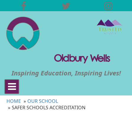
Inspiring Education, Inspiring Lives!
Toggle
navigation
HOME
OUR SCHOOL
SAFER SCHOOLS ACCREDITATION