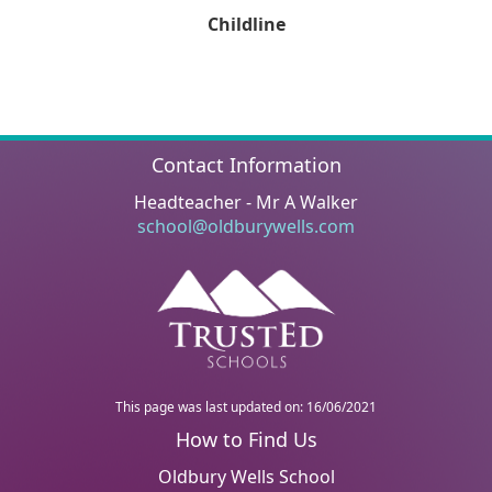
Childline
Contact Information
Headteacher - Mr A Walker
school@oldburywells.com
This page was last updated on: 16/06/2021
Oldbury Wells School