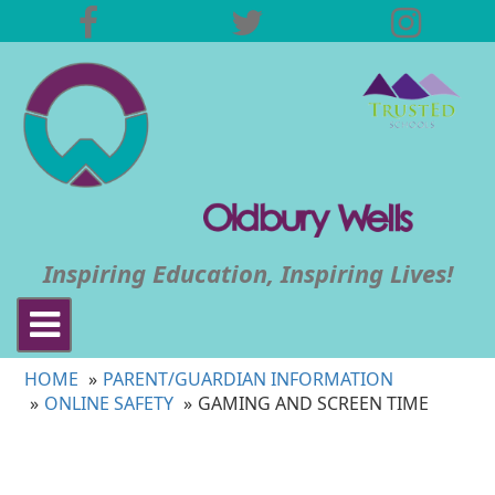
Inspiring Education, Inspiring Lives!
Toggle
navigation
HOME
PARENT/GUARDIAN INFORMATION
ONLINE SAFETY
GAMING AND SCREEN TIME