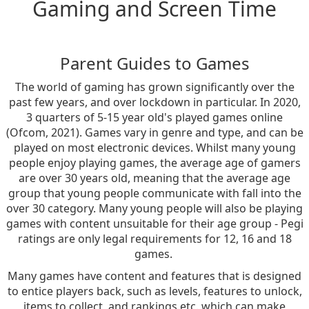
Gaming and Screen Time
Parent Guides to Games
The world of gaming has grown significantly over the
past few years, and over lockdown in particular. In 2020,
3 quarters of 5-15 year old's played games online
(Ofcom, 2021). Games vary in genre and type, and can be
played on most electronic devices. Whilst many young
people enjoy playing games, the average age of gamers
are over 30 years old, meaning that the average age
group that young people communicate with fall into the
over 30 category. Many young people will also be playing
games with content unsuitable for their age group - Pegi
ratings are only legal requirements for 12, 16 and 18
games.
Many games have content and features that is designed
to entice players back, such as levels, features to unlock,
items to collect, and rankings etc. which can make