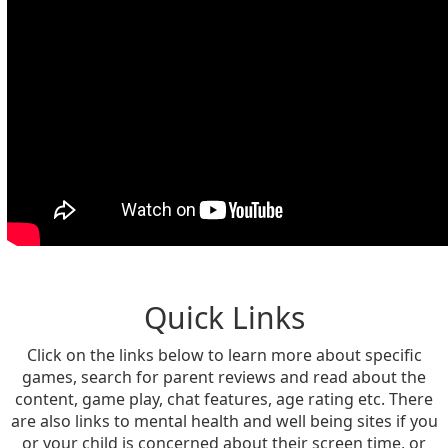
Quick Links
Click on the links below to learn more about specific
games, search for parent reviews and read about the
content, game play, chat features, age rating etc. There
are also links to mental health and well being sites if you
or your child is concerned about their screen time, or