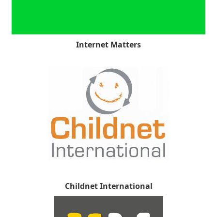
Internet Matters
Childnet International