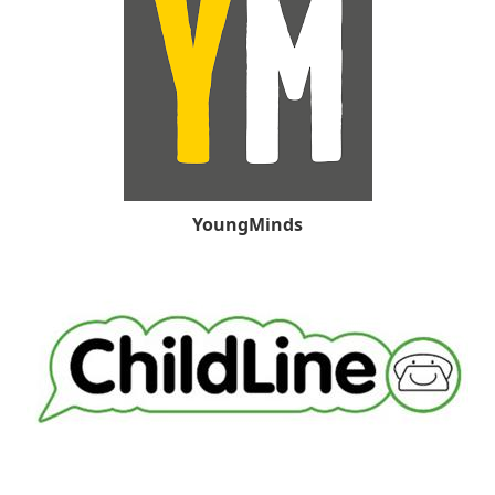
YoungMinds