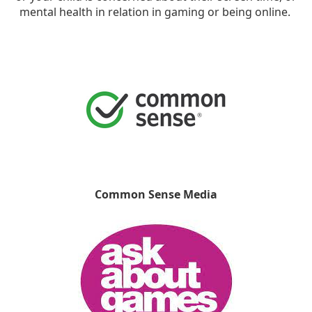
mental health in relation in gaming or being online.
Common Sense Media