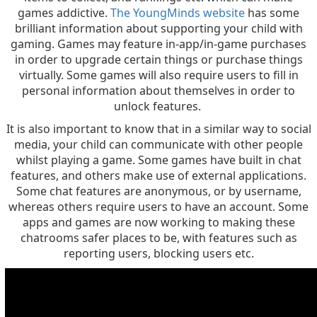
games addictive.
The YoungMinds website
has some
brilliant information about supporting your child with
gaming. Games may feature in-app/in-game purchases
in order to upgrade certain things or purchase things
virtually. Some games will also require users to fill in
personal information about themselves in order to
unlock features.
It is also important to know that in a similar way to social
media, your child can communicate with other people
whilst playing a game. Some games have built in chat
features, and others make use of external applications.
Some chat features are anonymous, or by username,
whereas others require users to have an account. Some
apps and games are now working to making these
chatrooms safer places to be, with features such as
reporting users, blocking users etc.