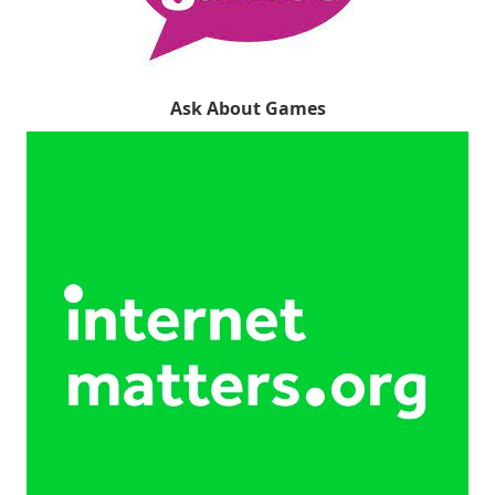
Ask About Games